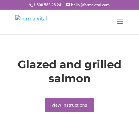
1 800 583 28 24
hello@formavital.com
Glazed and grilled
salmon
View instructions