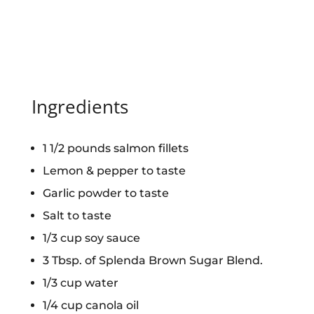
Ingredients
1 1/2 pounds salmon fillets
Lemon & pepper to taste
Garlic powder to taste
Salt to taste
1/3 cup soy sauce
3 Tbsp. of Splenda Brown Sugar Blend.
1/3 cup water
1/4 cup canola oil