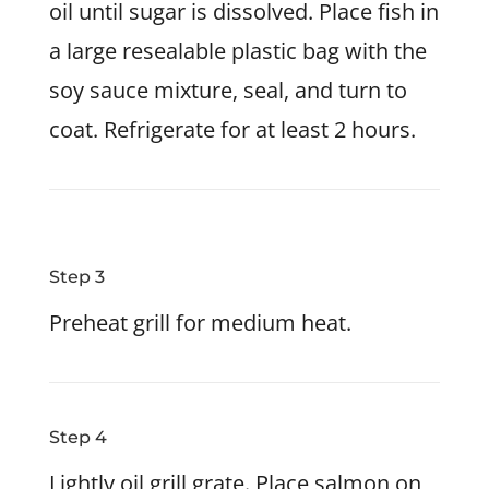
oil until sugar is dissolved. Place fish in
a large resealable plastic bag with the
soy sauce mixture, seal, and turn to
coat. Refrigerate for at least 2 hours.
Step 3
Preheat grill for medium heat.
Step 4
Lightly oil grill grate. Place salmon on