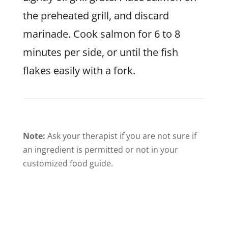
the preheated grill, and discard
marinade. Cook salmon for 6 to 8
minutes per side, or until the fish
flakes easily with a fork.
Note:
Ask your therapist if you are not sure if
an ingredient is permitted or not in your
customized food guide.