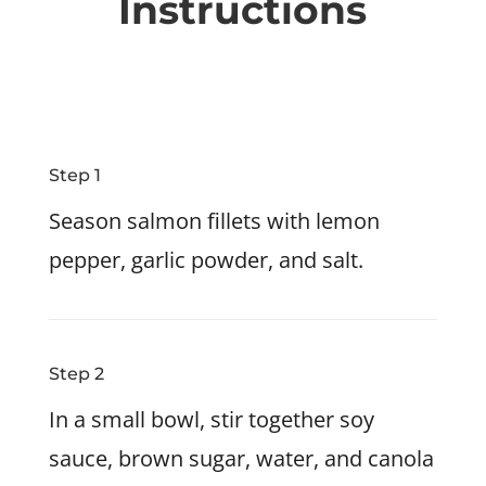
Instructions
Step 1
Season salmon fillets with lemon
pepper, garlic powder, and salt.
Step 2
In a small bowl, stir together soy
sauce, brown sugar, water, and canola