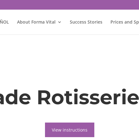
AÑOL
About Forma Vital
Success Stories
Prices and Sp
e Rotisserie
View instructions