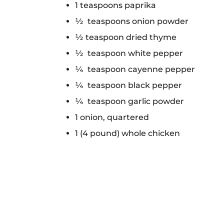
1 teaspoons paprika
½ teaspoons onion powder
½ teaspoon dried thyme
½ teaspoon white pepper
¼ teaspoon cayenne pepper
¼ teaspoon black pepper
¼ teaspoon garlic powder
1 onion, quartered
1 (4 pound) whole chicken