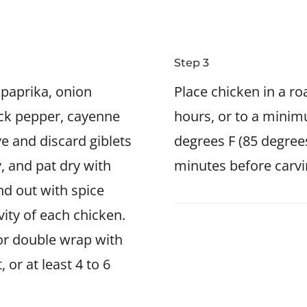
Step 3
, paprika, onion
Place chicken in a r
ck pepper, cayenne
hours, or to a minim
e and discard giblets
degrees F (85 degrees
, and pat dry with
minutes before carvi
nd out with spice
vity of each chicken.
 or double wrap with
 or at least 4 to 6