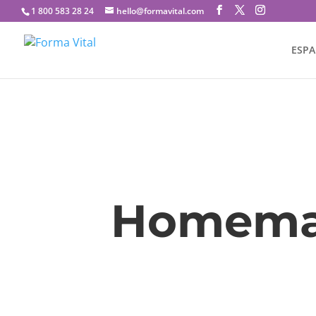
1 800 583 28 24
hello@formavital.com
ESP
Homemad