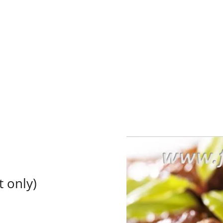
t only)