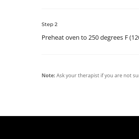
Step 2
Preheat oven to 250 degrees F (12
Note:
Ask your therapist if you are not su