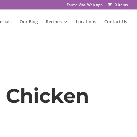
Forma Vital Web App
0 Items
ecials
Our Blog
Recipes
Locations
Contact Us
 Chicken