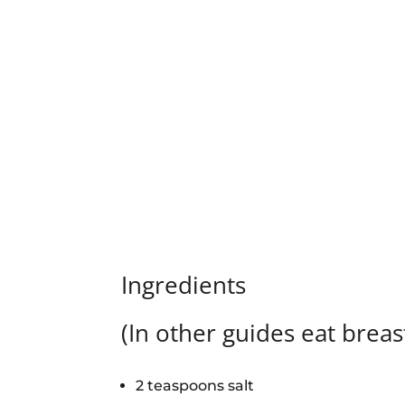
Ingredients
(In other guides eat breas
2 teaspoons salt