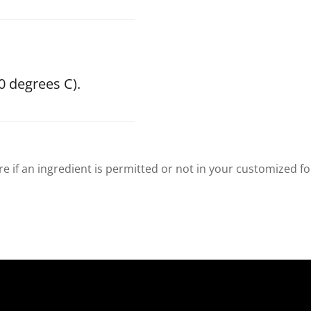
0 degrees C).
re if an ingredient is permitted or not in your customized f