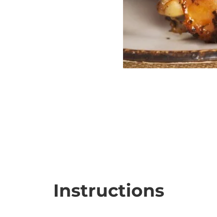
Instructions