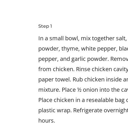
Step 1
In a small bowl, mix together salt
powder, thyme, white pepper, bla
pepper, and garlic powder. Remov
from chicken. Rinse chicken cavity
paper towel. Rub chicken inside a
mixture. Place ½ onion into the ca
Place chicken in a resealable bag
plastic wrap. Refrigerate overnight,
hours.