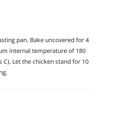
oasting pan. Bake uncovered for 4
um internal temperature of 180
 C). Let the chicken stand for 10
ng.