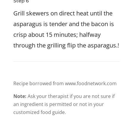
Step 6
Grill skewers on direct heat until the
asparagus is tender and the bacon is
crisp about 15 minutes; halfway
through the grilling flip the asparagus.!
Recipe borrowed from www.foodnetwork.com
Note:
Ask your therapist if you are not sure if
an ingredient is permitted or not in your
customized food guide.