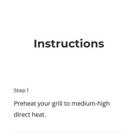
Instructions
Step 1
Preheat your grill to medium-high
direct heat.