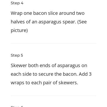
Step 4
Wrap one bacon slice around two
halves of an asparagus spear. (See
picture)
Step 5
Skewer both ends of asparagus on
each side to secure the bacon. Add 3
wraps to each pair of skewers.