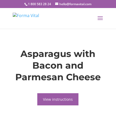
1 800 583 28 24
hello@formavital.com
Asparagus with
Bacon and
Parmesan Cheese
View instructions