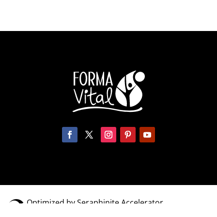
Optimized by Seraphinite Accelerator
Turns on site high speed to be attractive for people and search engines.