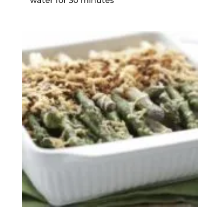
water for 30 minutes