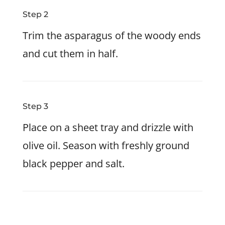
Step 2
Trim the asparagus of the woody ends
and cut them in half.
Step 3
Place on a sheet tray and drizzle with
olive oil. Season with freshly ground
black pepper and salt.