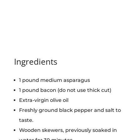
Ingredients
1 pound medium asparagus
1 pound bacon (do not use thick cut)
Extra-virgin olive oil
Freshly ground black pepper and salt to
taste.
Wooden skewers, previously soaked in