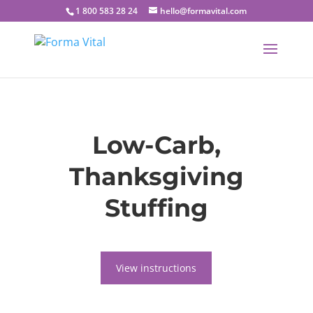
1 800 583 28 24
hello@formavital.com
Low-Carb,
Thanksgiving
Stuffing
View instructions