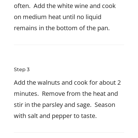
often. Add the white wine and cook
on medium heat until no liquid
remains in the bottom of the pan.
Step 3
Add the walnuts and cook for about 2
minutes. Remove from the heat and
stir in the parsley and sage. Season
with salt and pepper to taste.