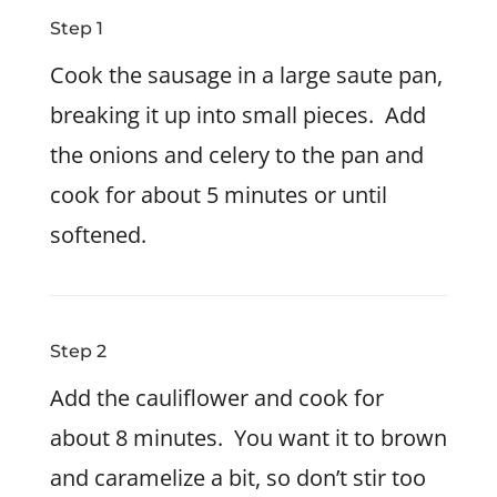
Step 1
Cook the sausage in a large saute pan,
breaking it up into small pieces. Add
the onions and celery to the pan and
cook for about 5 minutes or until
softened.
Step 2
Add the cauliflower and cook for
about 8 minutes. You want it to brown
and caramelize a bit, so don’t stir too