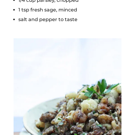
1/4 cup parsley, chopped
1 tsp fresh sage, minced
salt and pepper to taste