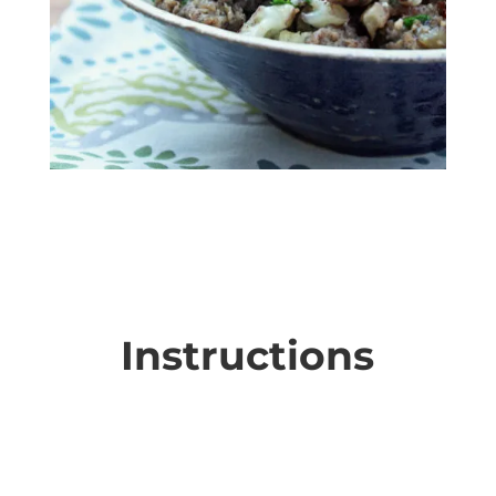
Instructions