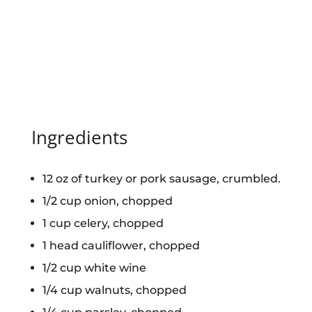
Ingredients
12 oz of turkey or pork sausage, crumbled.
1/2 cup onion, chopped
1 cup celery, chopped
1 head cauliflower, chopped
1/2 cup white wine
1/4 cup walnuts, chopped