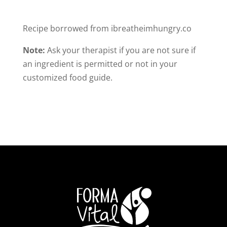
Recipe borrowed from ibreatheimhungry.co
Note:
Ask your therapist if you are not sure if
an ingredient is permitted or not in your
customized food guide.