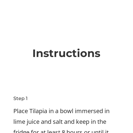
Instructions
Step 1
Place Tilapia in a bowl immersed in
lime juice and salt and keep in the
fridge for at least 8 hours or until it