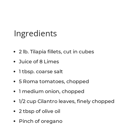
Ingredients
2 lb. Tilapia fillets, cut in cubes
Juice of 8 Limes
1 tbsp. coarse salt
5 Roma tomatoes, chopped
1 medium onion, chopped
1/2 cup Cilantro leaves, finely chopped
2 tbsp of olive oil
Pinch of oregano