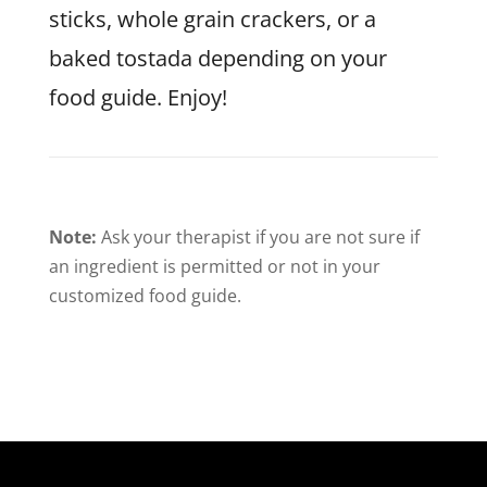
sticks, whole grain crackers, or a
baked tostada depending on your
food guide. Enjoy!
Note:
Ask your therapist if you are not sure if
an ingredient is permitted or not in your
customized food guide.