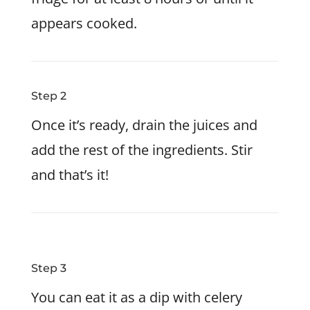
appears cooked.
Step 2
Once it’s ready, drain the juices and
add the rest of the ingredients. Stir
and that’s it!
Step 3
You can eat it as a dip with celery