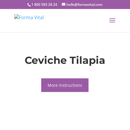
1 800 583 28 24
hello@formavital.com
Ceviche Tilapia
More instructions