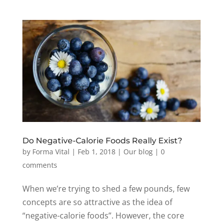
Do Negative-Calorie Foods Really Exist?
by
Forma Vital
|
Feb 1, 2018
|
Our blog
|
0
comments
When we’re trying to shed a few pounds, few
concepts are so attractive as the idea of
“negative-calorie foods”. However, the core