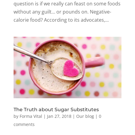
question is if we really can feast on some foods
without any guilt… or pounds on. Negative-
calorie food? According to its advocates,...
The Truth about Sugar Substitutes
by
Forma Vital
|
Jan 27, 2018
|
Our blog
|
0
comments