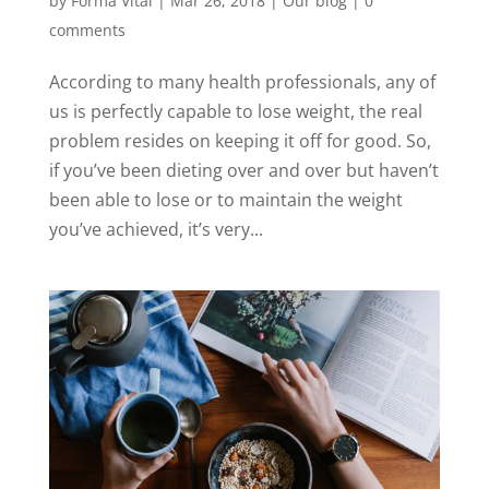
by
Forma Vital
|
Mar 26, 2018
|
Our blog
|
0
comments
According to many health professionals, any of
us is perfectly capable to lose weight, the real
problem resides on keeping it off for good. So,
if you’ve been dieting over and over but haven’t
been able to lose or to maintain the weight
you’ve achieved, it’s very...