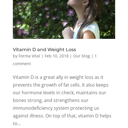
Vitamin D and Weight Loss
by
Forma Vital
|
Feb 10, 2018
|
Our blog
|
1
comment
Vitamin D is a great ally in weight loss as it
prevents the growth of fat cells. It also keeps
our hormone levels in check, maintains our
bones strong, and strengthens our
immunodeficiency system protecting us
against illness. On top of that, vitamin D helps
to...