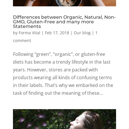
Differences between Organic, Natural, Non-
GMO, Gluten-Free and many more
Statements
by
Forma Vital
|
Feb 17, 2018
|
Our blog
|
1
comment
Following “green”, “organic”, or gluten-free
diets has become a trendy lifestyle in the last
years. However, stores are packed with
products wearing all kinds of confusing terms
in their labels. That’s why we embarked on the
task of finding out the meaning of these...