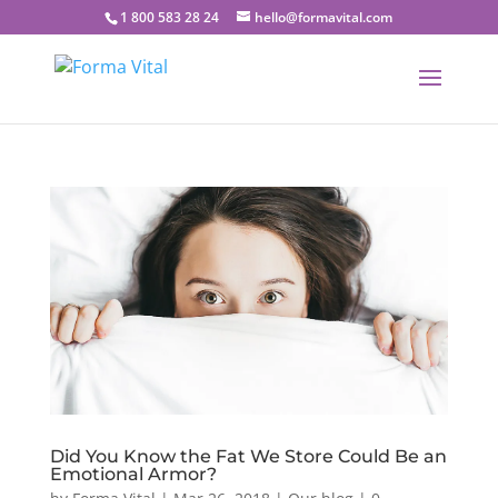
1 800 583 28 24
hello@formavital.com
Did You Know the Fat We Store Could Be an
Emotional Armor?