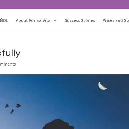
AÑOL
About Forma Vital
Success Stories
Prices and Sp
fully
omments