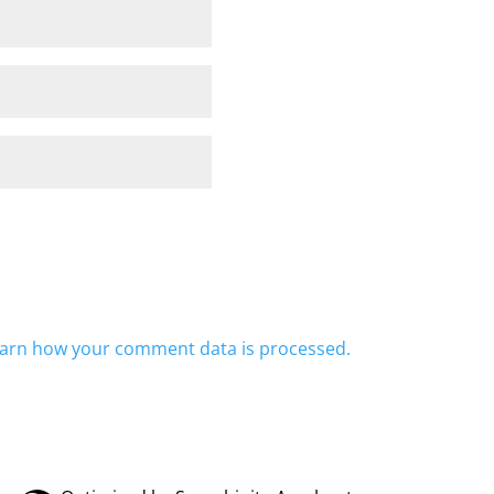
arn how your comment data is processed.