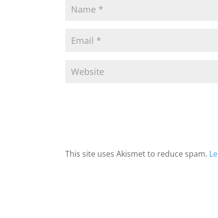
This site uses Akismet to reduce spam.
Le