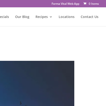
Forma Vital Web App
0 Items
ecials
Our Blog
Recipes
Locations
Contact Us