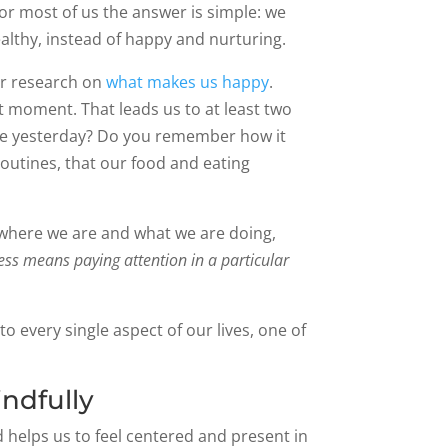
r most of us the answer is simple: we
althy, instead of happy and nurturing.
r research on
what makes us happy
.
t moment. That leads us to at least two
ate yesterday? Do you remember how it
routines, that our food and eating
of where we are and what we are doing,
ss means paying attention in a particular
o every single aspect of our lives, one of
ndfully
d helps us to feel centered and present in