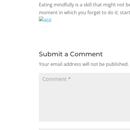
Eating mindfully is a skill that might not
moment in which you forget to do it; start
Submit a Comment
Your email address will not be published.