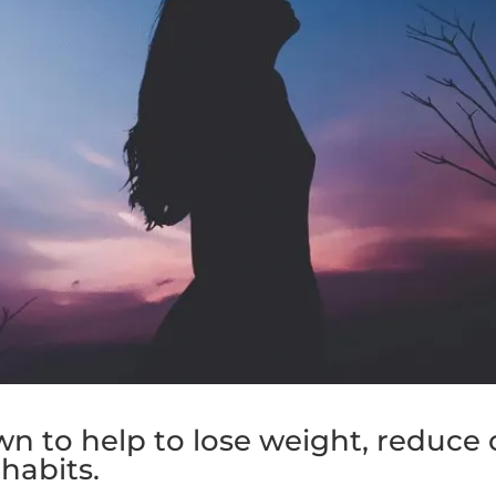
n to help to lose weight, reduce 
habits.