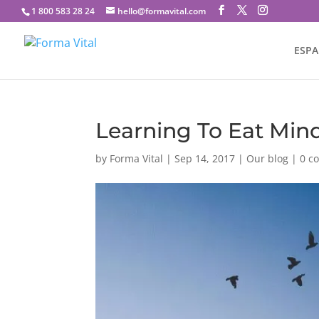
1 800 583 28 24
hello@formavital.com
ESP
Learning To Eat Mind
by
Forma Vital
|
Sep 14, 2017
|
Our blog
|
0 c