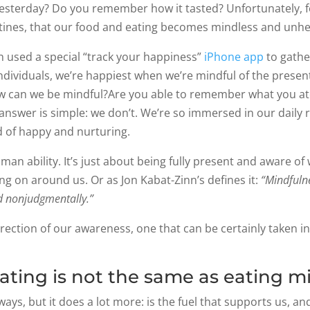
sterday? Do you remember how it tasted? Unfortunately, fo
utines, that our food and eating becomes mindless and unhe
h used a special “track your happiness”
iPhone app
to gathe
dividuals, we’re happiest when we’re mindful of the presen
how can we be mindful?Are you able to remember what you 
 answer is simple: we don’t. We’re so immersed in our daily 
 of happy and nurturing.
human ability. It’s just about being fully present and aware 
g on around us. Or as Jon Kabat-Zinn’s defines it:
“Mindfulne
d nonjudgmentally.”
rection of our awareness, one that can be certainly taken int
ting is not the same as eating mi
ys, but it does a lot more: is the fuel that supports us, an