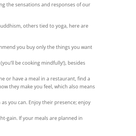
ing the sensations and responses of our
uddhism, others tied to yoga, here are
recommend you buy only the things you want
 (you’ll be cooking mindfully!), besides
e or have a meal in a restaurant, find a
d how they make you feel, which also means
n as you can. Enjoy their presence; enjoy
ht-gain. If your meals are planned in