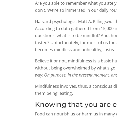
Are you able to remember what you ate ye
don’t. We’re so immersed in our daily ro
Harvard psychologist Matt A. Killingswort
According to data gathered from 15,000 in
questions: what is to be mindful? And, 
tasted? Unfortunately, for most of us the
becomes mindless and unhealthy, instead
Believe it or not, mindfulness is a basic 
without being overwhelmed by what’s goin
way; On purpose, in the present moment, an
Mindfulness involves, thus, a conscious di
them being, eating.
Knowing that you are ea
Food can nourish us or harm us in many wa