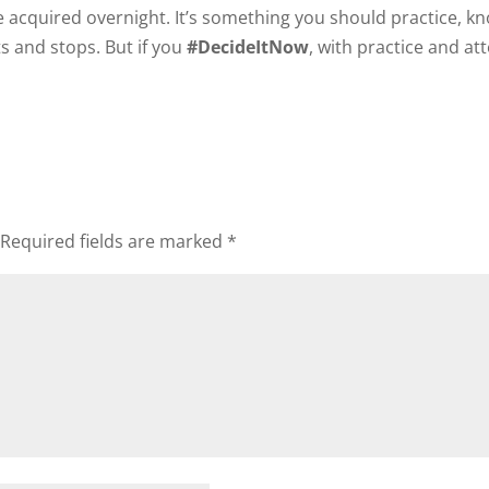
 be acquired overnight. It’s something you should practice, k
s and stops. But if you
#DecideItNow
, with practice and at
Required fields are marked
*