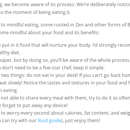
g, we become aware of its process. We’re deliberately notic
to the moment of being eating it.
 to mindful eating, some rooted in Zen and other forms of B
me mindful about your food and its benefits:
 to put in it food that will nurture your body. I’d strongly 
lthy diet.
cheaper, but by doing so, you’ll be aware of the whole process
don’t need to be a five-star chef, keep it simple.
wo things: do not eat in your desk! If you can’t go back hom
, eat slowly! Notice the tastes and textures in your food an
p eating.
 not able to share every meal with them, try to do it as ofte
t forget to put away any device!
to worry every second about calories, fat content, and weig
u can try with our
food guide
), just enjoy them!