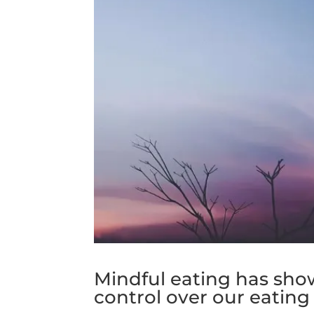
Mindful eating has show
control over our eating 