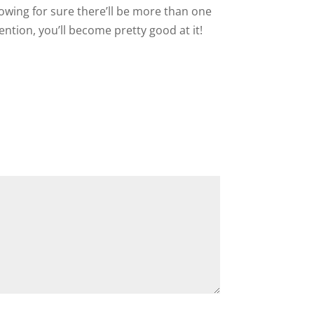
nowing for sure there’ll be more than one
tention, you’ll become pretty good at it!