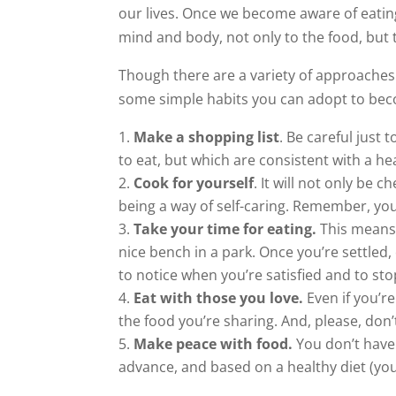
our lives. Once we become aware of eatin
mind and body, not only to the food, but 
Though there are a variety of approaches
some simple habits you can adopt to beco
Make a shopping list
. Be careful just
to eat, but which are consistent with a hea
Cook for yourself
. It will not only be 
being a way of self-caring. Remember, you 
Take your time for eating.
This means t
nice bench in a park. Once you’re settled
to notice when you’re satisfied and to sto
Eat with those you love.
Even if you’re
the food you’re sharing. And, please, don’
Make peace with food.
You don’t have 
advance, and based on a healthy diet (yo