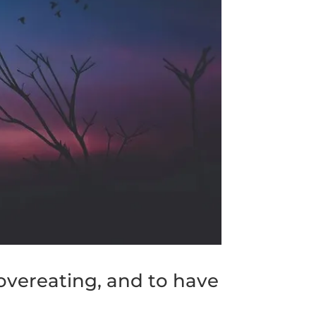
overeating, and to have