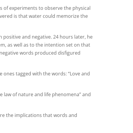
s of experiments to observe the physical
overed is that water could memorize the
 positive and negative. 24 hours later, he
m, as well as to the intention set on that
h negative words produced disfigured
he ones tagged with the words: “Love and
he law of nature and life phenomena” and
re the implications that words and