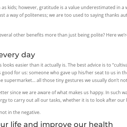
rn as kids; however, gratitude is a value underestimated in 
st a way of politeness; we are too used to saying thanks aut
several other benefits more than just being polite? Here we’
 every day
looks easier than it actually is. The best advice is to “cultiv
s good for us: someone who gave up his/her seat to us in th
the supermarket… all those tiny gestures we usually don’t no
ter since we are aware of what makes us happy. In such way 
y to carry out all our tasks, whether it is to look after ou
 not in the negative.
ur life and improve our health