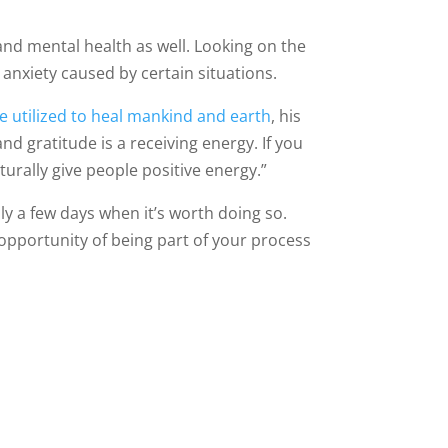
and mental health as well. Looking on the
nd anxiety caused by certain situations.
 utilized to heal mankind and earth
, his
nd gratitude is a receiving energy. If you
rally give people positive energy.”
nly a few days when it’s worth doing so.
e opportunity of being part of your process