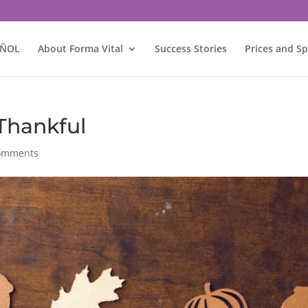
AÑOL
About Forma Vital
Success Stories
Prices and Sp
Thankful
omments