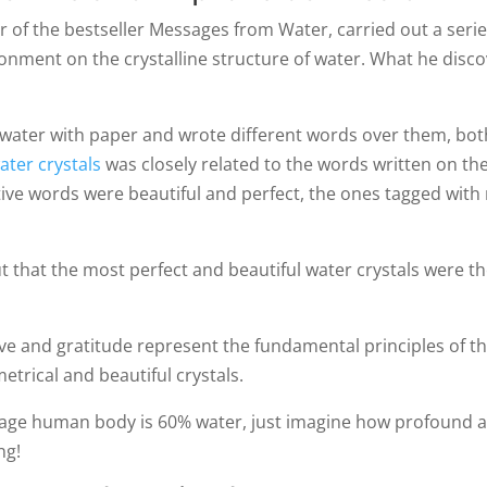
of the bestseller Messages from Water, carried out a serie
ronment on the crystalline structure of water. What he disc
water with paper and wrote different words over them, both
ater crystals
was closely related to the words written on the
itive words were beautiful and perfect, the ones tagged wit
that the most perfect and beautiful water crystals were t
ove and gratitude represent the fundamental principles of t
etrical and beautiful crystals.
erage human body is 60% water, just imagine how profound a
ng!