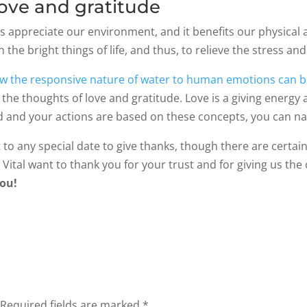
 love and gratitude
s appreciate our environment, and it benefits our physical 
on the bright things of life, and thus, to relieve the stress a
w the responsive nature of water to human emotions can be
the thoughts of love and gratitude. Love is a giving energy a
 and your actions are based on these concepts, you can natu
t to any special date to give thanks, though there are certai
 Vital want to thank you for your trust and for giving us th
ou!
Required fields are marked
*