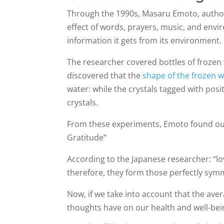
Through the 1990s, Masaru Emoto, author 
effect of words, prayers, music, and envi
information it gets from its environment.
The researcher covered bottles of frozen 
discovered that the
shape of the frozen w
water: while the crystals tagged with pos
crystals.
From these experiments, Emoto found out 
Gratitude”
According to the Japanese researcher: “l
therefore, they form those perfectly symm
Now, if we take into account that the av
thoughts have on our health and well-bei