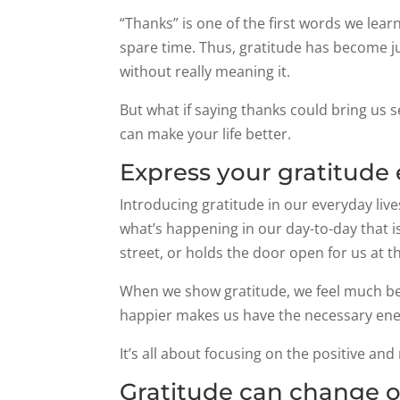
“Thanks” is one of the first words we lea
spare time. Thus, gratitude has become ju
without really meaning it.
But what if saying thanks could bring us 
can make your life better.
Express your gratitude
Introducing gratitude in our everyday lives 
what’s happening in our day-to-day that i
street, or holds the door open for us at 
When we show gratitude, we feel much bet
happier makes us have the necessary energ
It’s all about focusing on the positive and
Gratitude can change o