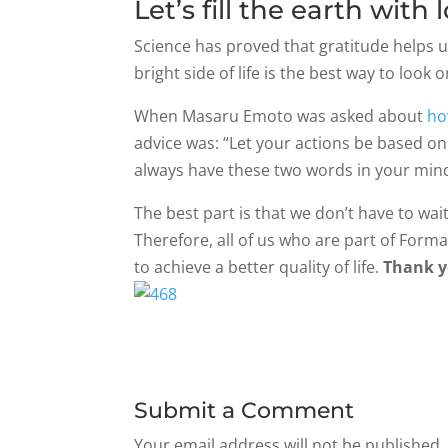
Let’s fill the earth with
Science has proved that gratitude helps u
bright side of life is the best way to look 
When Masaru Emoto was asked about
ho
advice was: “Let your actions be based on 
always have these two words in your mind
The best part is that we don’t have to wai
Therefore, all of us who are part of Forma
to achieve a better quality of life.
Thank y
Submit a Comment
Your email address will not be published.