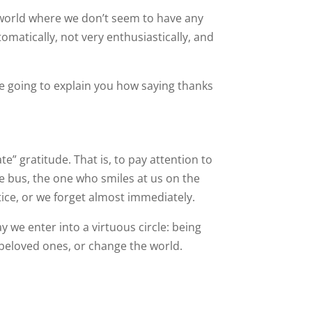
a world where we don’t seem to have any
omatically, not very enthusiastically, and
re going to explain you how saying thanks
ate” gratitude. That is, to pay attention to
e bus, the one who smiles at us on the
tice, or we forget almost immediately.
we enter into a virtuous circle: being
r beloved ones, or change the world.