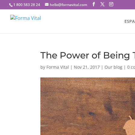
1 800 583 28 24
hello@formavital.com
ESP
The Power of Being 
by
Forma Vital
|
Nov 21, 2017
|
Our blog
|
0 c