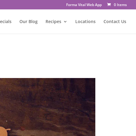
Forma Vital Web App
0 Items
ecials
Our Blog
Recipes
Locations
Contact Us